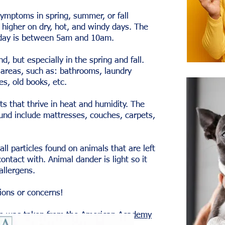
symptoms in spring, summer, or fall
 higher on dry, hot, and windy days. The
e day is between 5am and 10am.
d, but especially in the spring and fall.
 areas, such as: bathrooms, laundry
s, old books, etc.
s that thrive in heat and humidity. The
nd include mattresses, couches, carpets,
ll particles found on animals that are left
ntact with. Animal dander is light so it
 allergens.
ions or concerns!
cle was taken from the
American Academy