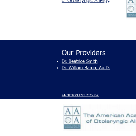
of Otolaryngic Allergy
.
Our Providers
Dr. Beatrice Smith
Dr. William Baron, Au.D.
ANNISTON ENT 2025-
KAI