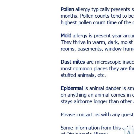
Pollen
allergy typically presents 
months. Pollen counts tend to be
highest pollen count time of th
Mold
allergy is present year aroun
They thrive in warm, dark, moist
rooms, basements, window frame
Dust mites
are microscopic insect
most common places they are fou
stuffed animals, etc.
Epidermal
is animal dander is sma
on anything an animal comes in co
stays airborne longer than other
Please
contact
us with any quest
Some information from this arti