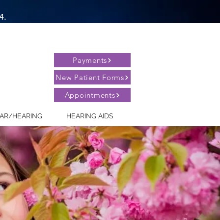
4.
Payments
New Patient Forms
Appointments
AR/HEARING
HEARING AIDS