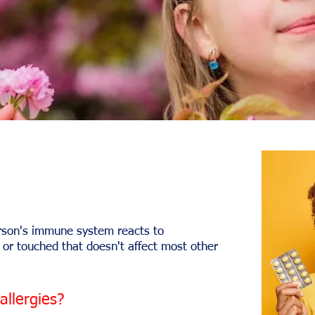
erson's immune system reacts to
 or touched that doesn't affect most other
llergies?