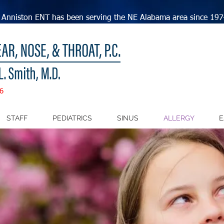
Anniston ENT has been serving the NE Alabama area since 197
6
STAFF
PEDIATRICS
SINUS
ALLERGY
E