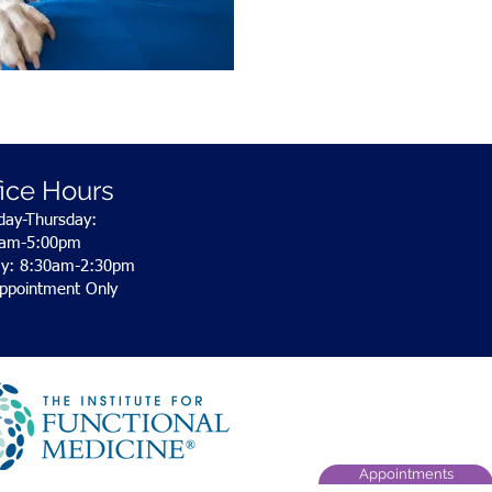
fice Hours
ay-Thursday:
0am-5:00pm
ay: 8:30am-2:30pm
ppointment Only
Appointments