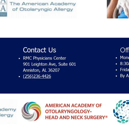
Of
Contact Us
Mond
RMC Physicians Center
8:3
901 Leighton Ave, Suite 601
Frid
Anniston, AL 36207
By A
(256)236-4426