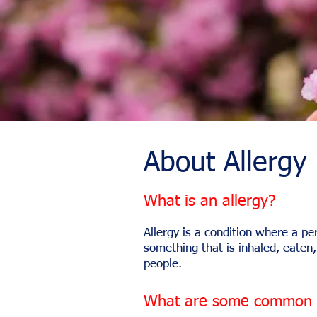
About Allergy
What is an allergy?
Allergy is a condition where a p
something that is inhaled, eaten,
people.
What are some common a