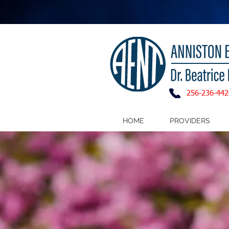
256-236-442
HOME
PROVIDERS