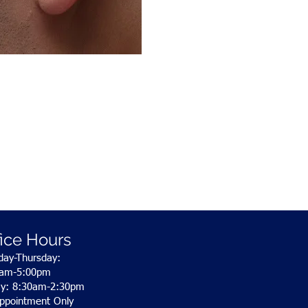
fice Hours
ay-Thursday:
0am-5:00pm
ay: 8:30am-2:30pm
ppointment Only