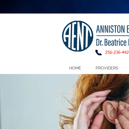
256-236-442
HOME
PROVIDERS