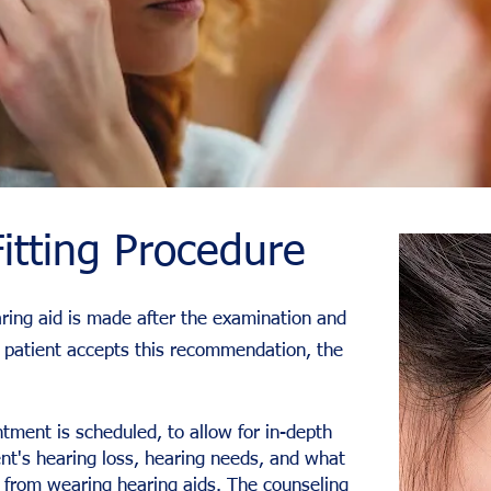
itting Procedure
ring aid is made after the examination and
the patient accepts this recommendation, the
tment is scheduled, to allow for in-depth
ent's hearing loss, hearing needs, and what
 from wearing hearing aids. The counseling