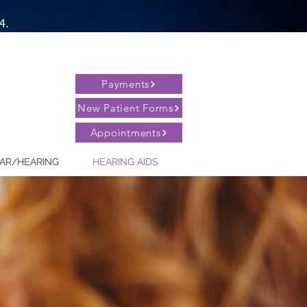
4.
Payments
New Patient Forms
Appointments
AR/HEARING
HEARING AIDS