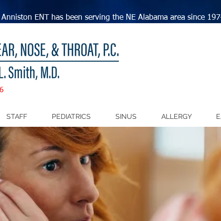
Anniston ENT has been serving the NE Alabama area since 197
6
STAFF
PEDIATRICS
SINUS
ALLERGY
E