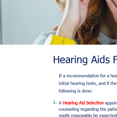
Hearing Aids F
If a recommendation for a hea
initial hearing tests, and if 
following is done:
1.
A
Hearing Aid Selection
appoin
counseling regarding the pati
might reasonably be expected