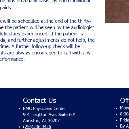
he aids on a daily basis, as each individual
 aids.
k
will be scheduled at the end of the thirty-
me the patient will be seen by the audiologist
ifficulties experienced. If the patient is
ids, and further adjustments do not help, the
time. A further follow-up check will be
nts are always encouraged to call with any
performance.
Of
Contact Us
Mond
RMC Physicians Center
8:3
901 Leighton Ave, Suite 601
Frid
Anniston, AL 36207
By A
(256)236-4426