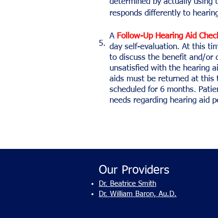
determined by actually using t
responds differently to hearing
A
Follow-Up Hearing Aid Chec
5.
day self-evaluation. At this ti
to discuss the benefit and/or d
unsatisfied with the hearing a
aids must be returned at this 
scheduled for 6 months. Patie
needs regarding hearing aid 
Our Providers
Dr. Beatrice Smith
Dr. William Baron, Au.D.