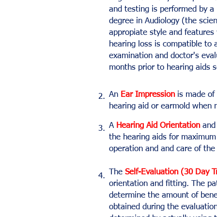
and testing is performed by a 
degree in Audiology (the scie
appropiate style and features 
hearing loss is compatible to a
examination and doctor's eva
months prior to hearing aids 
An
Ear Impression
is made of 
2.
hearing aid or earmold when 
A
Hearing Aid Orientation
and 
3.
the hearing aids for maximum 
operation and and care of the 
The
Self-Evaluation (30 Day T
4.
orientation and fitting. The p
determine the amount of benef
obtained during the evaluation