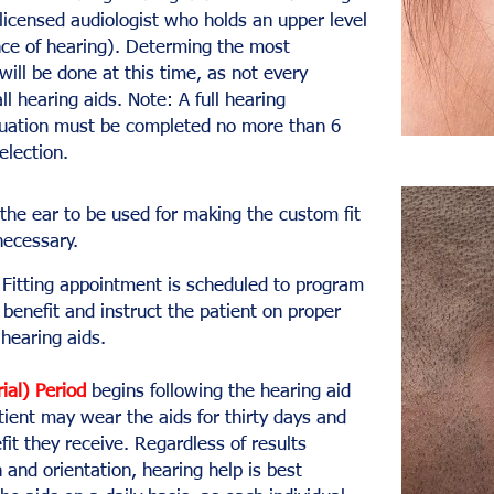
licensed audiologist who holds an upper level
nce of hearing). Determing the most
will be done at this time, as not every
ll hearing aids. Note: A full hearing
luation must be completed no more than 6
selection.
the ear to be used for making the custom fit
necessary.
Fitting appointment is scheduled to program
benefit and instruct the patient on proper
hearing aids.
rial) Period
begins following the hearing aid
atient may wear the aids for thirty days and
it they receive. Regardless of results
 and orientation, hearing help is best